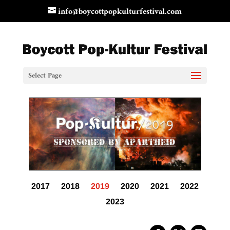
info@boycottpopkulturfestival.com
Select Page
2017
2018
2019
2020
2021
2022
2023