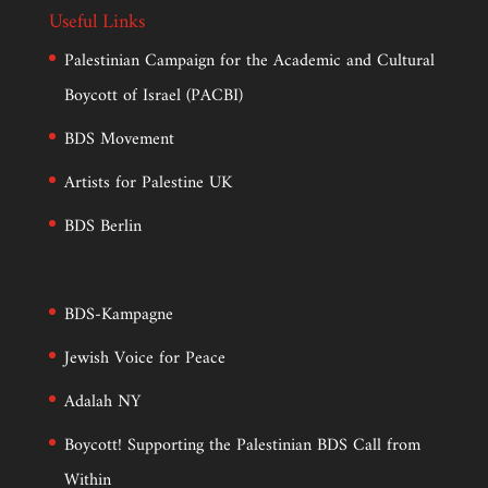
Useful Links
Palestinian Campaign for the Academic and Cultural
Boycott of Israel (PACBI)
BDS Movement
Artists for Palestine UK
BDS Berlin
BDS-Kampagne
Jewish Voice for Peace
Adalah NY
Boycott! Supporting the Palestinian BDS Call from
Within