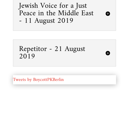
Jewish Voice for a Just
Peace in the Middle East
- 11 August 2019
Repetitor - 21 August
2019
Tweets by BoycottPKBerlin