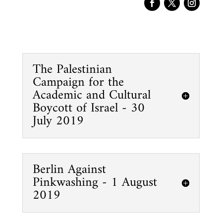
The Palestinian
Campaign for the
Academic and Cultural
Boycott of Israel - 30
July 2019
Berlin Against
Pinkwashing - 1 August
2019