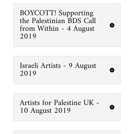
BOYCOTT! Supporting
the Palestinian BDS Call
from Within - 4 August
2019
Israeli Artists - 9 August
2019
Artists for Palestine UK -
10 August 2019